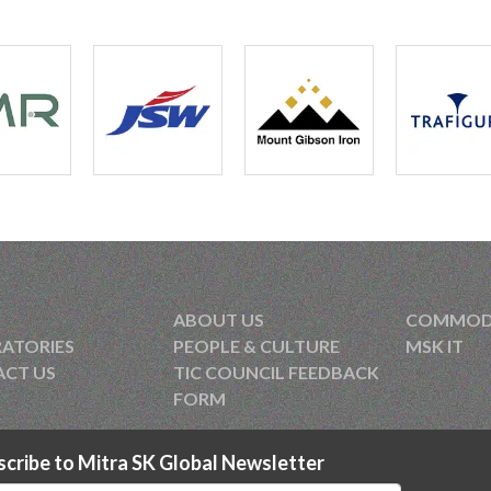
In-Vi
“Prot
Post
Cord
Poten
Cord
Post
Fluo
ABOUT US
COMMODIT
XRF:
ATORIES
PEOPLE & CULTURE
MSK IT
CT US
TIC COUNCIL FEEDBACK
Post
FORM
scribe to Mitra SK Global Newsletter
Tran