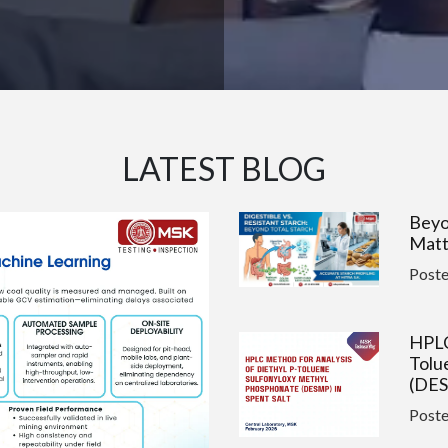
LATEST BLOG
Beyo
Matt
Post
HPLC
Tolu
(DES
Post