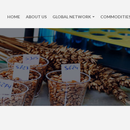
HOME
ABOUT US
GLOBAL NETWORK
COMMODITIES