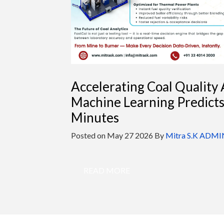
Accelerating Coal Quality 
Machine Learning Predict
Minutes
Posted on
May 27 2026
By
Mitra S.K ADMI
READ MORE