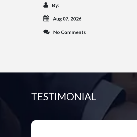
By:
Aug 07, 2026
No Comments
TESTIMONIAL