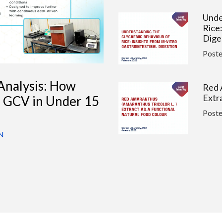
Unde
Rice:
Dige
Post
Analysis: How
Red 
Extr
s GCV in Under 15
Post
N
PFAS
Quan
Wate
Post