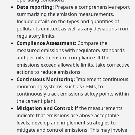
Data reporting:
Prepare a comprehensive report
summarizing the emission measurements.
Include details on the types and quantities of
pollutants emitted, as well as any deviations from
regulatory limits.
Compliance Assessment:
Compare the
measured emissions with regulatory standards
and permits to ensure compliance. If the
emissions exceed allowable limits, take corrective
actions to reduce emissions.
Continuous Monitoring:
Implement continuous
monitoring systems, such as CEMs, to
continuously track emissions at key points within
the cement plant.
Mitigation and Control:
If the measurements
indicate that emissions are above acceptable
levels, develop and implement strategies to
mitigate and control emissions. This may involve