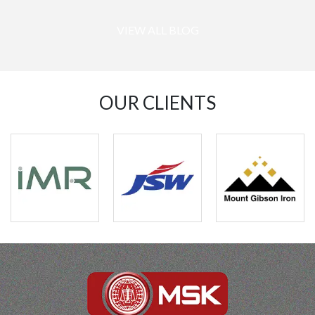
VIEW ALL BLOG
OUR CLIENTS