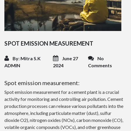
SPOT EMISSION MEASUREMENT
By: Mitra S.K
June 27
No
ADMIN
2024
Comments
Spot emission measurement:
Spot emission measurement for a cement plant is a crucial
activity for monitoring and controlling air pollution. Cement
production processes can release various pollutants into the
atmosphere, including particulate matter (dust), sulfur
dioxide O2), nitrogen oxides (NOx), carbon monoxide (CO),
volatile organic compounds (VOCs), and other greenhouse