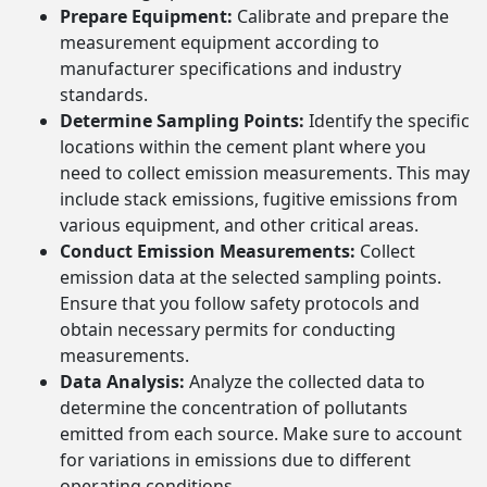
Prepare Equipment:
Calibrate and prepare the
measurement equipment according to
manufacturer specifications and industry
standards.
Determine Sampling Points:
Identify the specific
locations within the cement plant where you
need to collect emission measurements. This may
include stack emissions, fugitive emissions from
various equipment, and other critical areas.
Conduct Emission Measurements:
Collect
emission data at the selected sampling points.
Ensure that you follow safety protocols and
obtain necessary permits for conducting
measurements.
Data Analysis:
Analyze the collected data to
determine the concentration of pollutants
emitted from each source. Make sure to account
for variations in emissions due to different
operating conditions.