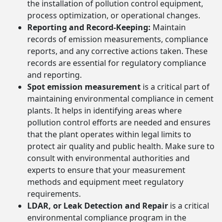
the installation of pollution control equipment,
process optimization, or operational changes.
Reporting and Record-Keeping:
Maintain
records of emission measurements, compliance
reports, and any corrective actions taken. These
records are essential for regulatory compliance
and reporting.
Spot emission measurement
is a critical part of
maintaining environmental compliance in cement
plants. It helps in identifying areas where
pollution control efforts are needed and ensures
that the plant operates within legal limits to
protect air quality and public health. Make sure to
consult with environmental authorities and
experts to ensure that your measurement
methods and equipment meet regulatory
requirements.
LDAR, or Leak Detection and Repair
is a critical
environmental compliance program in the