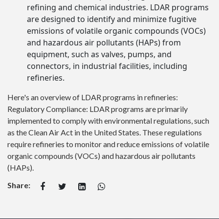
refining and chemical industries. LDAR programs
are designed to identify and minimize fugitive
emissions of volatile organic compounds (VOCs)
and hazardous air pollutants (HAPs) from
equipment, such as valves, pumps, and
connectors, in industrial facilities, including
refineries.
Here's an overview of LDAR programs in refineries:
Regulatory Compliance: LDAR programs are primarily
implemented to comply with environmental regulations, such
as the Clean Air Act in the United States. These regulations
require refineries to monitor and reduce emissions of volatile
organic compounds (VOCs) and hazardous air pollutants
(HAPs).
Share: