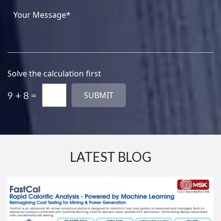
Solve the calculation first
9 + 8 =
LATEST BLOG