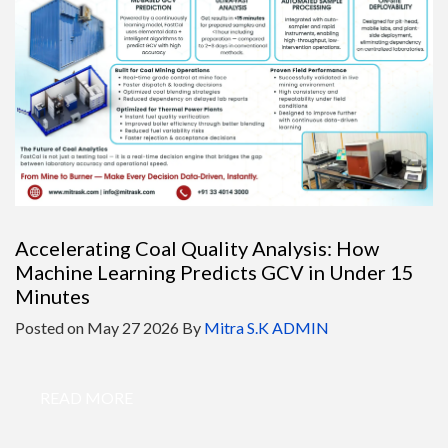
Accelerating Coal Quality Analysis: How
Machine Learning Predicts GCV in Under 15
Minutes
Posted on
May 27 2026
By
Mitra S.K ADMIN
READ MORE