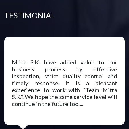
TESTIMONIAL
Mitra S.K. have added value to our
business process by effective
inspection, strict quality control and
timely response. It is a pleasant
experience to work with “Team Mitra
S.K.”. We hope the same service level will
continue in the future too....