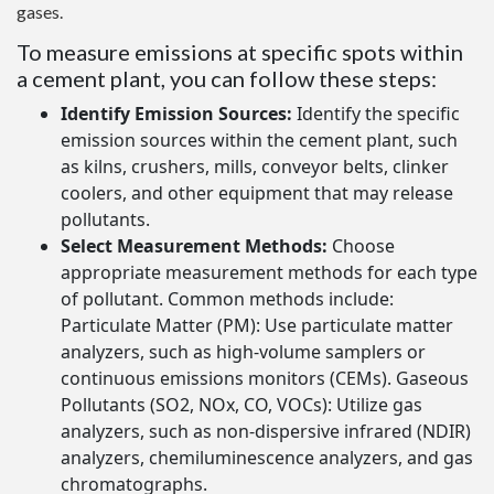
gases.
To measure emissions at specific spots within
a cement plant, you can follow these steps:
Identify Emission Sources:
Identify the specific
emission sources within the cement plant, such
as kilns, crushers, mills, conveyor belts, clinker
coolers, and other equipment that may release
pollutants.
Select Measurement Methods:
Choose
appropriate measurement methods for each type
of pollutant. Common methods include:
Particulate Matter (PM): Use particulate matter
analyzers, such as high-volume samplers or
continuous emissions monitors (CEMs). Gaseous
Pollutants (SO2, NOx, CO, VOCs): Utilize gas
analyzers, such as non-dispersive infrared (NDIR)
analyzers, chemiluminescence analyzers, and gas
chromatographs.