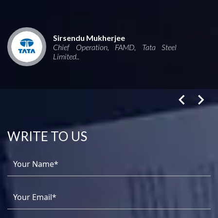
Sirsendu Mukherjee
Chief Operation, FAMD, Tata Steel
Limited..
WRITE TO US