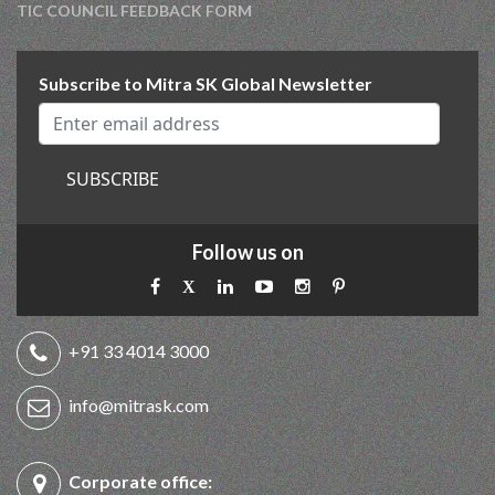
TIC COUNCIL FEEDBACK FORM
Subscribe to Mitra SK Global Newsletter
SUBSCRIBE
Follow us on
+91 33 4014 3000
info@mitrask.com
Corporate office: