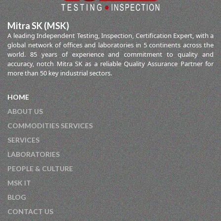
Mitra SK (MSK)
A leading Independent Testing, Inspection, Certification Expert, with a
global network of offices and laboratories in 5 continents across the
world. 85 years of experience and commitment to quality and
accuracy, notch Mitra SK as a reliable Quality Assurance Partner for
more than 50 key industrial sectors.
HOME
ABOUT US
COMMODITIES SERVICES
SERVICES
LABORATORIES
PEOPLE & CULTURE
MSK IT
BLOG
CONTACT US