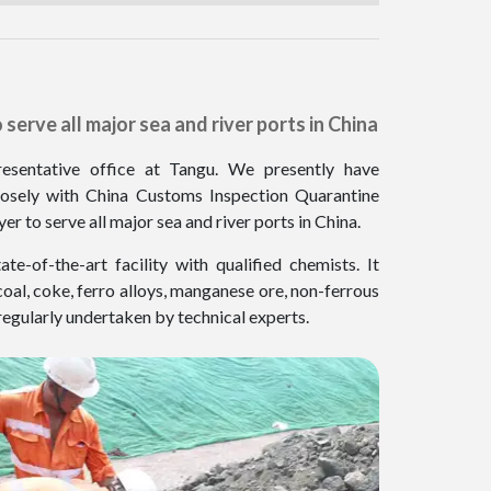
serve all major sea and river ports in China
esentative office at Tangu. We presently have
closely with China Customs Inspection Quarantine
 to serve all major sea and river ports in China.
-of-the-art facility with qualified chemists. It
coal, coke, ferro alloys, manganese ore, non-ferrous
 regularly undertaken by technical experts.