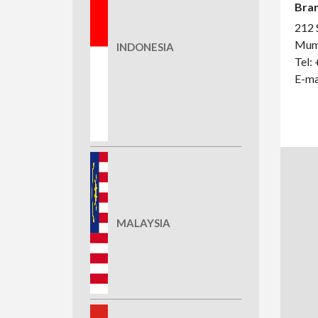
Bran
212 S
Mumb
INDONESIA
Tel:
E-ma
MALAYSIA