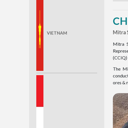
CH
Mitra 
VIETNAM
Mitra 
Represe
(CCIQ) 
The Mit
conduct
ores & m