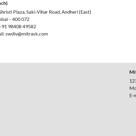
ch)
hristi Plaza, Saki-Vihar Road, Andheri (East)
ai – 400 072
+91 98408 49582
il:
swdiv@mitrask.com
Mit
123
Mo
E-m