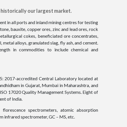
historically our largest market.
t in all ports and inland mining centres for testing
tone, bauxite, copper ores, zinc and lead ores, rock
tallurgical cokes, beneficiated ore concentrates,
el, metal alloys, granulated slag, fly ash, and cement.
rength in commodities to include chemical and
25: 2017-accredited Central Laboratory located at
Gandhidham in Gujarat, Mumbai in Maharashtra, and
nd ISO 17020 Quality Management Systems. Eight of
nt of India.
 florescence spectrometers, atomic absorption
m infrared spectrometer, GC – MS, etc.