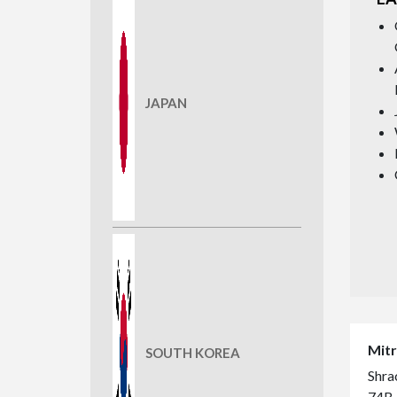
JAPAN
Mitr
SOUTH KOREA
Shrac
74B,