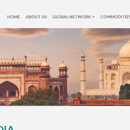
HOME
ABOUT US
GLOBAL NETWORK
COMMODITIES
DIA