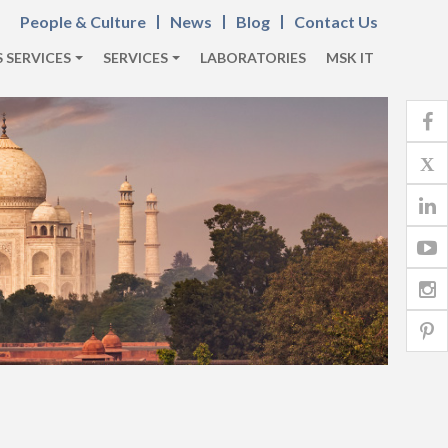
People & Culture
News
Blog
Contact Us
 SERVICES
SERVICES
LABORATORIES
MSK IT