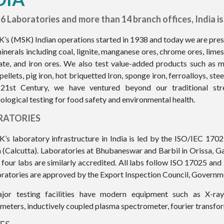
6 Laboratories and more than 14 branch offices, India is 
K’s (MSK) Indian operations started in 1938 and today we are presen
inerals including coal, lignite, manganese ores, chrome ores, limes
te, and iron ores. We also test value-added products such as me
 pellets, pig iron, hot briquetted Iron, sponge iron, ferroalloys, ste
 21st Century, we have ventured beyond our traditional st
ological testing for food safety and environmental health.
RATORIES
K’s laboratory infrastructure in India is led by the ISO/IEC 170
 (Calcutta). Laboratories at Bhubaneswar and Barbil in Orissa, 
 four labs are similarly accredited. All labs follow ISO 17025 a
oratories are approved by the Export Inspection Council, Governme
jor testing facilities have modern equipment such as X-ray
meters, inductively coupled plasma spectrometer, fourier transfor