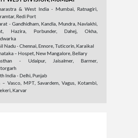
arastra & West India - Mumbai, Ratnagiri,
ramtar, Redi Port
arat - Gandhidham, Kandla, Mundra, Navlakhi,
at, Hazira, Porbunder, Dahej, Okha,
dwarka
l Nadu - Chennai, Ennore, Tuticorin, Karaikal
nataka – Hospet, New Mangalore, Bellary
asthan - Udaipur, Jaisalmer, Barmer,
ttorgarh
h India - Delhi, Punjab
 – Vasco, MPT, Savardem, Vagus, Kotambi,
ekeri, Karvar