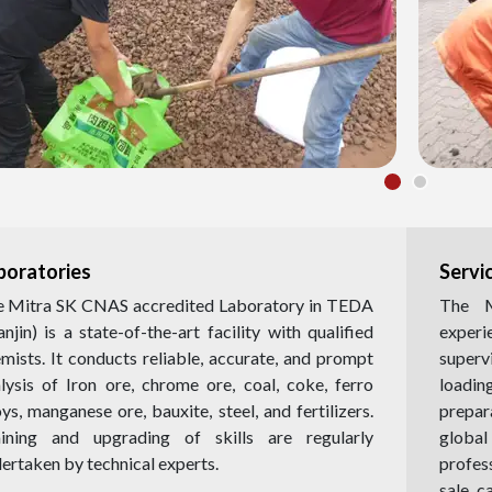
boratories
Servi
 Mitra SK CNAS accredited Laboratory in TEDA
The M
anjin) is a state-of-the-art facility with qualified
exper
mists. It conducts reliable, accurate, and prompt
superv
lysis of Iron ore, chrome ore, coal, coke, ferro
loadi
oys, manganese ore, bauxite, steel, and fertilizers.
prepar
aining and upgrading of skills are regularly
globa
ertaken by technical experts.
profes
sale c