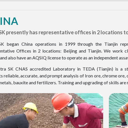
INA
SK presently has representative offices in 2 locations to 
SK began China operations in 1999 through the Tianjin repr
ntative Offices in 2 locations: Beijing and Tianjin. We work 
and also have an AQSIQ license to operate as an independent assayer
ra SK CNAS accredited Laboratory in TEDA (Tianjin) is a state
s reliable, accurate, and prompt analysis of Iron ore, chrome ore, 
etals, bauxite and fertilizers. Training and upgrading of skills are