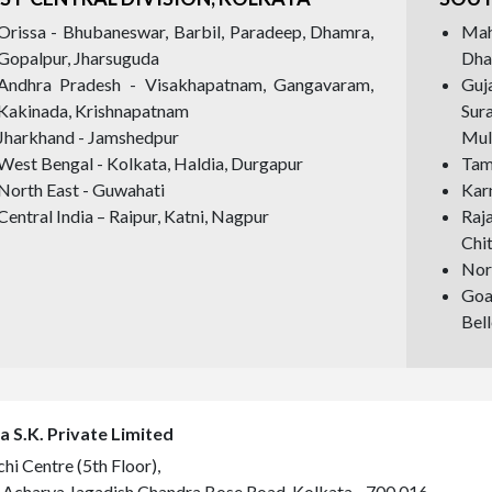
Orissa - Bhubaneswar, Barbil, Paradeep, Dhamra,
Mah
Gopalpur, Jharsuguda
Dha
Andhra Pradesh - Visakhapatnam, Gangavaram,
Guj
Kakinada, Krishnapatnam
Sur
Jharkhand - Jamshedpur
Mul
West Bengal - Kolkata, Haldia, Durgapur
Tami
North East - Guwahati
Kar
Central India – Raipur, Katni, Nagpur
Raj
Chi
Nort
Goa
Bell
a S.K. Private Limited
hi Centre (5th Floor),
 Acharya Jagadish Chandra Bose Road, Kolkata - 700 016