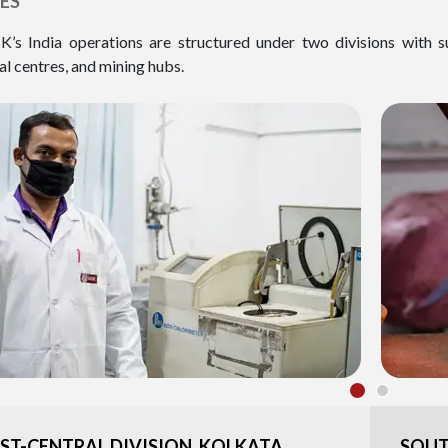
ES
K’s India operations are structured under two divisions with s
al centres, and mining hubs.
ST-CENTRAL DIVISION, KOLKATA
SOUT