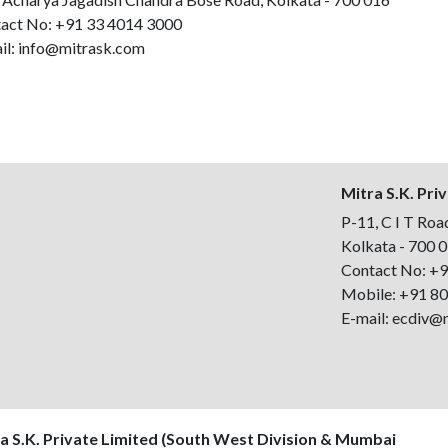
act No:
+91 33 4014 3000
il:
info@mitrask.com
Mitra S.K. Pri
P-11, C I T Road
Kolkata - 700 
Contact No:
+9
Mobile:
+91 8
E-mail:
ecdiv@
a S.K. Private Limited (South West Division & Mumbai