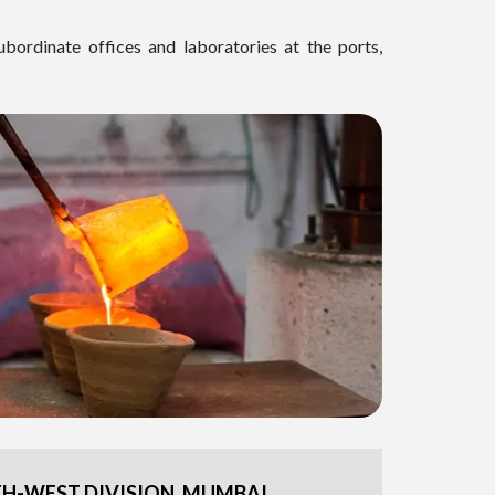
ubordinate offices and laboratories at the ports,
H-WEST DIVISION, MUMBAI