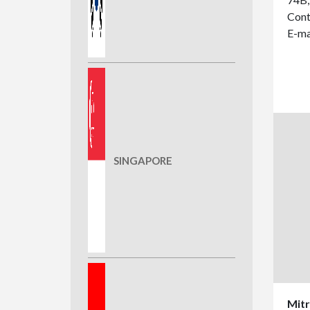
Cont
E-ma
SINGAPORE
Mitr