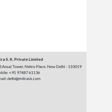
ra S. K. Private Limited
 Ansal Tower, Nehru Place. New Delhi - 110019
bile:
+91 97487 61136
ail:
delhi@mitrask.com