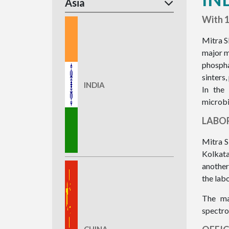
Asia
With 1
Mitra S
major m
phospha
sinters,
INDIA
In the
microbi
LABO
Mitra S
Kolkata
another
the lab
The ma
spectro
CHINA