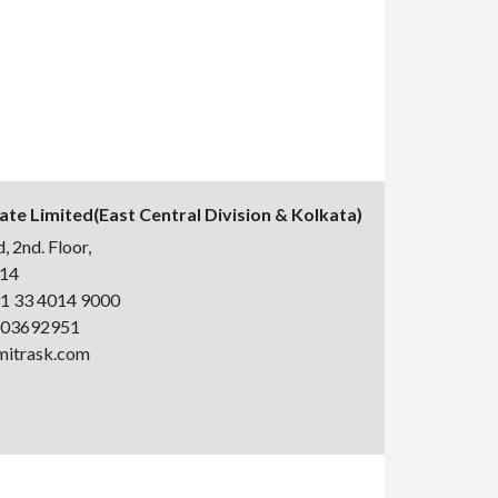
vate Limited(East Central Division & Kolkata)
, 2nd. Floor,
014
1 33 4014 9000
003692951
mitrask.com