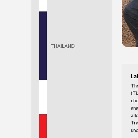
THAILAND
La
The
(Ti
che
ana
all
Tr
und