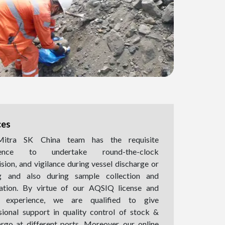
ces
itra SK China team has the requisite
ience to undertake round-the-clock
ision, and vigilance during vessel discharge or
ng and also during sample collection and
ation. By virtue of our AQSIQ license and
l experience, we are qualified to give
sional support in quality control of stock &
argo at different ports. Moreover, our online