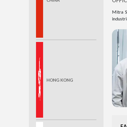
OFFIC
Mitra S
industri
HONG KONG
EA