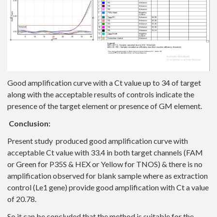
Good amplification curve with a Ct value up to 34 of target
along with the acceptable results of controls indicate the
presence of the target element or presence of GM element.
Conclusion:
Present study produced good amplification curve with
acceptable Ct value with 33.4 in both target channels (FAM
or Green for P35S & HEX or Yellow for TNOS) & there is no
amplification observed for blank sample where as extraction
control (Le1 gene) provide good amplification with Ct a value
of 20.78.
So it can be concluded that the method is suitable for the