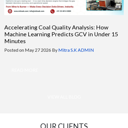
Accelerating Coal Quality Analysis: How
Machine Learning Predicts GCV in Under 15
Minutes
Posted on
May 27 2026
By
Mitra S.K ADMIN
READ MORE
VIEW ALL BLOG
OUR CLIENTS