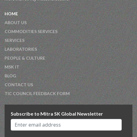
HOME
ABOUT US
COMMODITIES SERVICES
SERVICES
LABORATORIES
PEOPLE & CULTURE
MSK IT
BLOG
CONTACT US
TIC COUNCIL FEEDBACK FORM
Subscribe to Mitra SK Global Newsletter