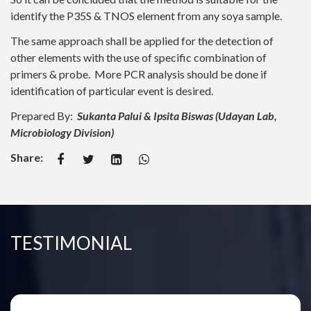
identify the P35S & TNOS element from any soya sample.
The same approach shall be applied for the detection of
other elements with the use of specific combination of
primers & probe. More PCR analysis should be done if
identification of particular event is desired.
Prepared By:
Sukanta Palui & Ipsita Biswas (Udayan Lab,
Microbiology Division)
Share:
TESTIMONIAL