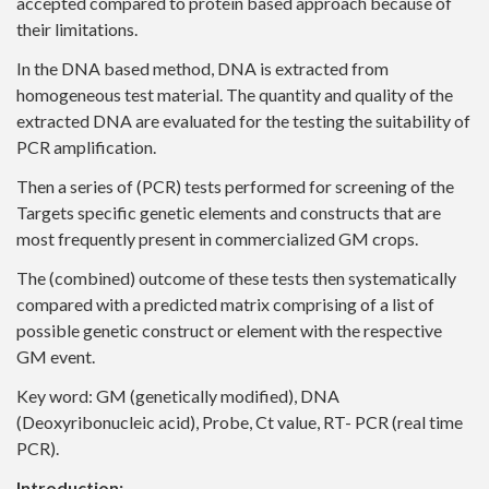
accepted compared to protein based approach because of
their limitations.
In the DNA based method, DNA is extracted from
homogeneous test material. The quantity and quality of the
extracted DNA are evaluated for the testing the suitability of
PCR amplification.
Then a series of (PCR) tests performed for screening of the
Targets specific genetic elements and constructs that are
most frequently present in commercialized GM crops.
The (combined) outcome of these tests then systematically
compared with a predicted matrix comprising of a list of
possible genetic construct or element with the respective
GM event.
Key word: GM (genetically modified), DNA
(Deoxyribonucleic acid), Probe, Ct value, RT- PCR (real time
PCR).
Introduction: