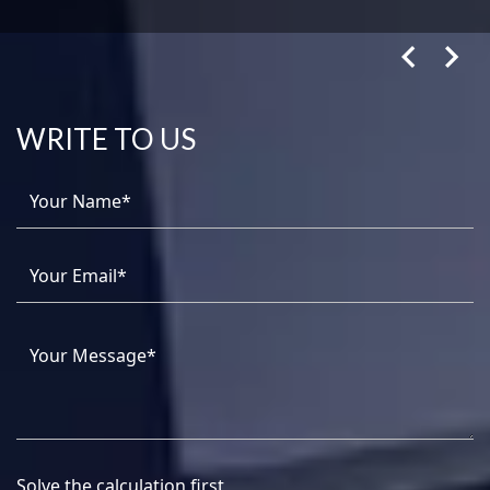
WRITE TO US
Solve the calculation first