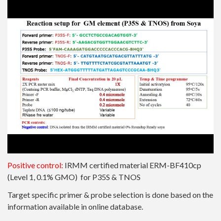
Positive control:
IRMM certified material
ERM-BF410cp
(Level 1, 0.1% GMO) for P35S & TNOS
Target specific primer & probe selection is done based on the
information available in online database.