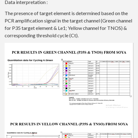
Data interpretation :
The presence of target element is determined based on the
PCR amplification signal in the target channel (Green channel
for P35 target element & Le1; Yellow channel for TNOS) &
corresponding threshold cycle (Ct).