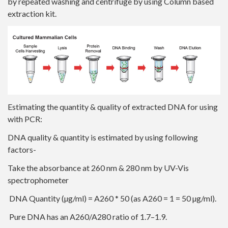
by repeated washing and centrifuge by using Column based
extraction kit.
Estimating the quantity & quality of extracted DNA for using
with PCR:
DNA quality & quantity is estimated by using following
factors-
Take the absorbance at 260 nm & 280 nm by UV-Vis
spectrophometer
DNA Quantity (µg/ml) = A260 * 50 (as A260 = 1 = 50 µg/ml).
Pure DNA has an A260/A280 ratio of 1.7–1.9.