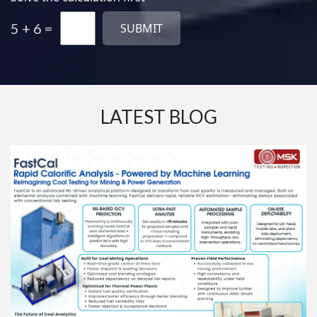
5 + 6 =
LATEST BLOG