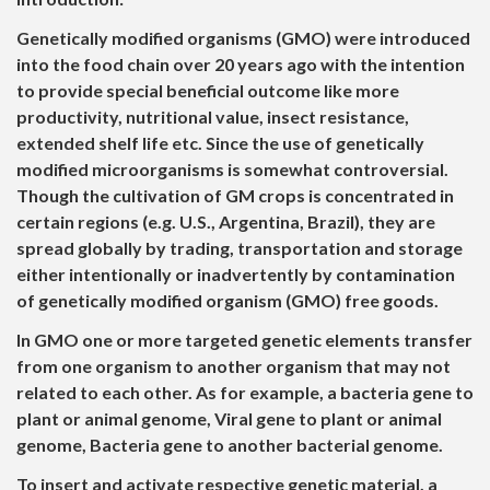
Genetically modified organisms (GMO) were introduced
into the food chain over 20 years ago with the intention
to provide special beneficial outcome like more
productivity, nutritional value, insect resistance,
extended shelf life etc. Since the use of genetically
modified microorganisms is somewhat controversial.
Though the cultivation of GM crops is concentrated in
certain regions (e.g. U.S., Argentina, Brazil), they are
spread globally by trading, transportation and storage
either intentionally or inadvertently by contamination
of genetically modified organism (GMO) free goods.
In GMO one or more targeted genetic elements transfer
from one organism to another organism that may not
related to each other. As for example, a bacteria gene to
plant or animal genome, Viral gene to plant or animal
genome, Bacteria gene to another bacterial genome.
To insert and activate respective genetic material, a