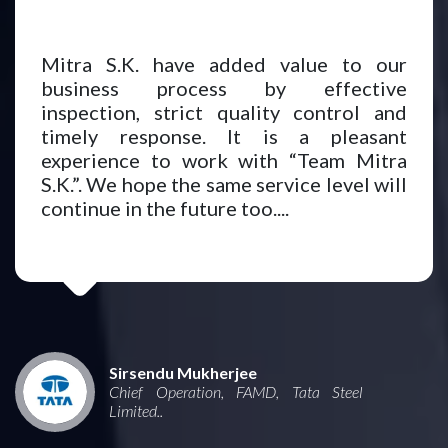
Mitra S.K. have added value to our
business process by effective
inspection, strict quality control and
timely response. It is a pleasant
experience to work with “Team Mitra
S.K.”. We hope the same service level will
continue in the future too....
Sirsendu Mukherjee
Chief Operation, FAMD, Tata Steel
Limited..