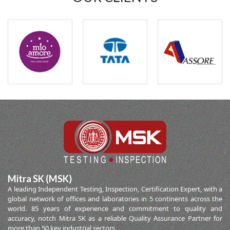
Mitra SK (MSK)
A leading Independent Testing, Inspection, Certification Expert, with a
global network of offices and laboratories in 5 continents across the
world. 85 years of experience and commitment to quality and
accuracy, notch Mitra SK as a reliable Quality Assurance Partner for
more than 50 key industrial sectors.