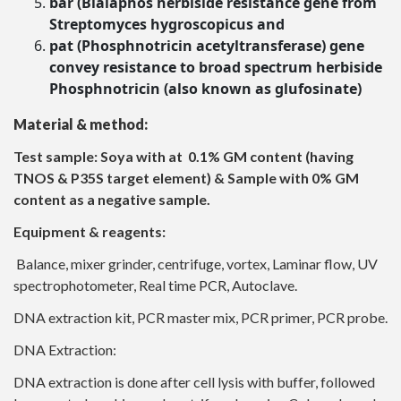
bar (Bialaphos herbiside resistance gene from
Streptomyces hygroscopicus and
pat (Phosphnotricin acetyltransferase) gene
convey resistance to broad spectrum herbiside
Phosphnotricin (also known as glufosinate)
Material & method:
Test sample: Soya with at 0.1% GM content (having
TNOS & P35S target element) & Sample with 0% GM
content as a negative sample.
Equipment & reagents:
Balance, mixer grinder, centrifuge, vortex, Laminar flow, UV
spectrophotometer, Real time PCR, Autoclave.
DNA extraction kit, PCR master mix, PCR primer, PCR probe.
DNA Extraction:
DNA extraction is done after cell lysis with buffer, followed