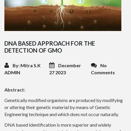
DNA BASED APPROACH FOR THE
DETECTION OF GMO
By: Mitra S.K
December
No
ADMIN
27 2023
Comments
Abstract:
Genetically modified organisms are produced by modifying
or altering their genetic material by means of Genetic
Engineering technique and which does not occur naturally.
DNA based identification is more superior and widely