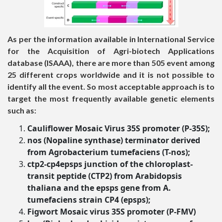
As per the information available in International Service
for the Acquisition of Agri-biotech Applications
database (ISAAA), there are more than 505 event among
25 different crops worldwide and it is not possible to
identify all the event. So most acceptable approach is to
target the most frequently available genetic elements
such as:
Cauliflower Mosaic Virus 35S promoter
(P-35S)
;
nos (Nopaline synthase) terminator derived
from Agrobacterium tumefaciens
(T-nos
);
ctp2-cp4epsps junction of the chloroplast-
transit peptide (CTP2) from Arabidopsis
thaliana and the epsps gene from A.
tumefaciens strain CP4 (epsps);
Figwort Mosaic virus 35S promoter
(P-FMV)