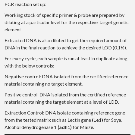
PCR reaction set up:
Working stock of specific primer & probe are prepared by
diluting at a particular level for the respective target genetic
element.
Extracted DNA is also diluted to get the required amount of
DNA in the final reaction to achieve the desired LOD (0.1%).
For every cycle, each sample is run at least in duplicate along
with the below controls:
Negative control: DNA isolated from the certified reference
material containing no target element.
Positive control: DNA isolated from the certified reference
material containing the target element at a level of LOD.
Extraction Control: DNA isolate containing reference gene
from the tested matrix such as Lectin gene
(Le1)
for Soya,
Alcohol dehydrogenase 1
(adh1)
for Maize.