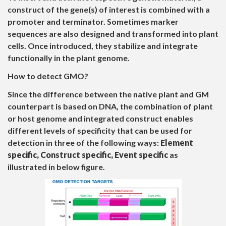
construct of the gene(s) of interest is combined with a
promoter and terminator. Sometimes marker
sequences are also designed and transformed into plant
cells. Once introduced, they stabilize and integrate
functionally in the plant genome.
How to detect GMO?
Since the difference between the native plant and GM
counterpart is based on DNA, the combination of plant
or host genome and integrated construct enables
different levels of specificity that can be used for
detection in three of the following ways:
Element
specific, Construct specific, Event specific
as
illustrated in below figure.