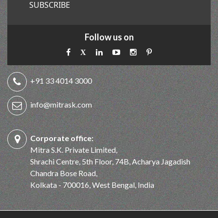
SUBSCRIBE
Follow us on
+91 33 4014 3000
info@mitrask.com
Corporate office:
Mitra S.K. Private Limited,
Shrachi Centre, 5th Floor, 74B, Acharya Jagadish
Chandra Bose Road,
Kolkata - 700016, West Bengal, India