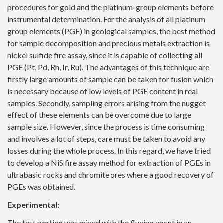
procedures for gold and the platinum-group elements before
instrumental determination. For the analysis of all platinum
group elements (PGE) in geological samples, the best method
for sample decomposition and precious metals extraction is
nickel sulfide fire assay, since it is capable of collecting all
PGE (Pt, Pd, Rh, Ir, Ru). The advantages of this technique are
firstly large amounts of sample can be taken for fusion which
is necessary because of low levels of PGE content in real
samples. Secondly, sampling errors arising from the nugget
effect of these elements can be overcome due to large
sample size. However, since the process is time consuming
and involves a lot of steps, care must be taken to avoid any
losses during the whole process. In this regard, we have tried
to develop a NiS fire assay method for extraction of PGEs in
ultrabasic rocks and chromite ores where a good recovery of
PGEs was obtained.
Experimental:
The test portion was mixed with the fluxing agent in an