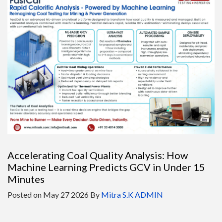
Accelerating Coal Quality Analysis: How
Machine Learning Predicts GCV in Under 15
Minutes
Posted on
May 27 2026
By
Mitra S.K ADMIN