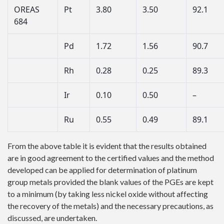
OREAS
Pt
3.80
3.50
92.1
684
Pd
1.72
1.56
90.7
Rh
0.28
0.25
89.3
Ir
0.10
0.50
–
Ru
0.55
0.49
89.1
From the above table it is evident that the results obtained
are in good agreement to the certified values and the method
developed can be applied for determination of platinum
group metals provided the blank values of the PGEs are kept
to a minimum (by taking less nickel oxide without affecting
the recovery of the metals) and the necessary precautions, as
discussed, are undertaken.