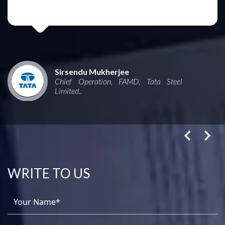
Sirsendu Mukherjee
Chief Operation, FAMD, Tata Steel
Limited..
WRITE TO US