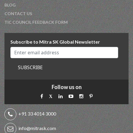
BLOG
CONTACT US
TIC COUNCIL FEEDBACK FORM
Subscribe to Mitra SK Global Newsletter
SUBSCRIBE
Follow us on
+91 33 4014 3000
info@mitrask.com