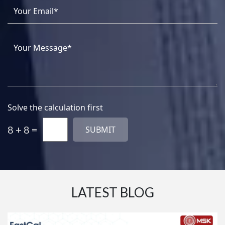
Solve the calculation first
8 + 8 =
LATEST BLOG