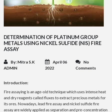
DETERMINATION OF PLATINUM GROUP
METALS USING NICKEL SULFIDE (NIS) FIRE
ASSAY
By: Mitra S.K
April 06
No
ADMIN
2022
Comments
Introduction:
Fire assaying is an age-old technique which uses intense heat
and dry reagents called fluxes to extract precious metals for
its ores. Nowadays, lead fire assay and nickel sulfide fire
assay are widely applied as separation and pre-concentration