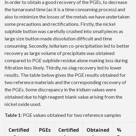
In order to obtain a good recovery of the PGEs, to decrease
the turnaround time (as it is a time consuming process) and
also to minimize the losses of the metals we have undertaken
some precautions and rectifications. Firstly, the nickel
sulphide button was carefully crushed into small pieces as
large size button made dissolution difficult and time
consuming. Secondly, tellurium co-precipitation led to better
recovery as large volume of precipitate was obtained
compared to PGE sulphide residue alone making loss during
filtration less likely. Thirdly, no slag recovery led to lower
results. The table below gives the PGE results obtained for
two reference materials and the corresponding recovery of
the PGEs. Some discrepancy in the iridium values were
obtained due to high reagent blank value arising from the
nickel oxide used.
Table 1:
PGE values obtained for two reference samples
Certified
PGEs
Certified
Obtained
%