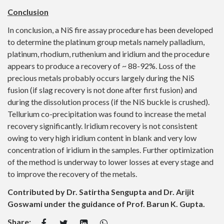
Conclusion
In conclusion, a NiS fire assay procedure has been developed
to determine the platinum group metals namely palladium,
platinum, rhodium, ruthenium and iridium and the procedure
appears to produce a recovery of ~ 88-92%. Loss of the
precious metals probably occurs largely during the NiS
fusion (if slag recovery is not done after first fusion) and
during the dissolution process (if the NiS buckle is crushed).
Tellurium co-precipitation was found to increase the metal
recovery significantly. Iridium recovery is not consistent
owing to very high iridium content in blank and very low
concentration of iridium in the samples. Further optimization
of the method is underway to lower losses at every stage and
to improve the recovery of the metals.
Contributed by Dr. Satirtha Sengupta and Dr. Arijit
Goswami under the guidance of Prof. Barun K. Gupta.
Share: