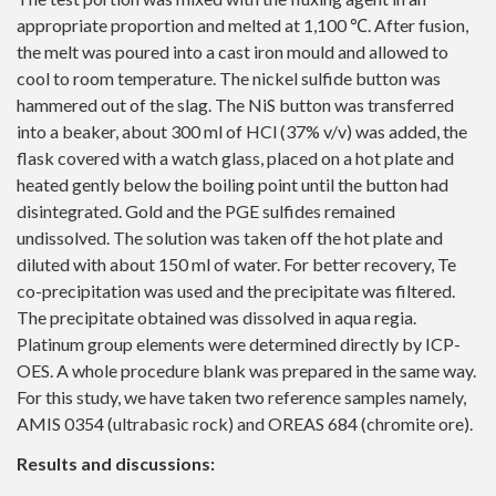
appropriate proportion and melted at 1,100 ℃. After fusion,
the melt was poured into a cast iron mould and allowed to
cool to room temperature. The nickel sulfide button was
hammered out of the slag. The NiS button was transferred
into a beaker, about 300 ml of HCl (37% v/v) was added, the
flask covered with a watch glass, placed on a hot plate and
heated gently below the boiling point until the button had
disintegrated. Gold and the PGE sulfides remained
undissolved. The solution was taken off the hot plate and
diluted with about 150 ml of water. For better recovery, Te
co-precipitation was used and the precipitate was filtered.
The precipitate obtained was dissolved in aqua regia.
Platinum group elements were determined directly by ICP-
OES. A whole procedure blank was prepared in the same way.
For this study, we have taken two reference samples namely,
AMIS 0354 (ultrabasic rock) and OREAS 684 (chromite ore).
Results and discussions: