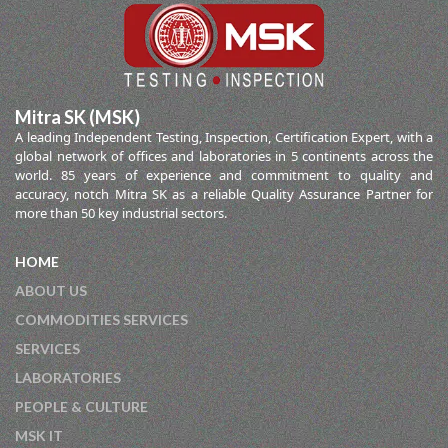
Mitra SK (MSK)
A leading Independent Testing, Inspection, Certification Expert, with a
global network of offices and laboratories in 5 continents across the
world. 85 years of experience and commitment to quality and
accuracy, notch Mitra SK as a reliable Quality Assurance Partner for
more than 50 key industrial sectors.
HOME
ABOUT US
COMMODITIES SERVICES
SERVICES
LABORATORIES
PEOPLE & CULTURE
MSK IT