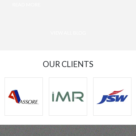
READ MORE
VIEW ALL BLOG
OUR CLIENTS