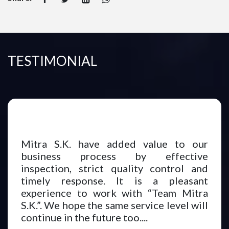
TESTIMONIAL
Mitra S.K. have added value to our
business process by effective
inspection, strict quality control and
timely response. It is a pleasant
experience to work with “Team Mitra
S.K.”. We hope the same service level will
continue in the future too....