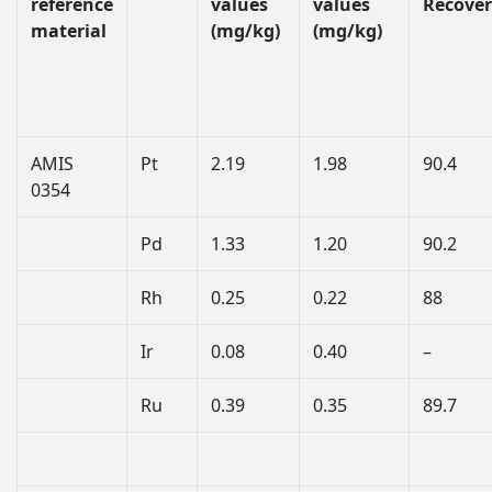
reference
values
values
Recover
material
(mg/kg)
(mg/kg)
AMIS
Pt
2.19
1.98
90.4
0354
Pd
1.33
1.20
90.2
Rh
0.25
0.22
88
Ir
0.08
0.40
–
Ru
0.39
0.35
89.7