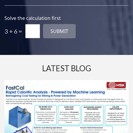
Solve the calculation first
3 + 6 =
LATEST BLOG