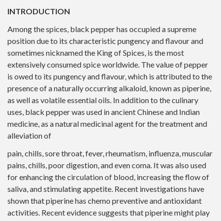
INTRODUCTION
Among the spices, black pepper has occupied a supreme
position due to its characteristic pungency and flavour and
sometimes nicknamed the King of Spices, is the most
extensively consumed spice worldwide. The value of pepper
is owed to its pungency and flavour, which is attributed to the
presence of a naturally occurring alkaloid, known as piperine,
as well as volatile essential oils. In addition to the culinary
uses, black pepper was used in ancient Chinese and Indian
medicine, as a natural medicinal agent for the treatment and
alleviation of
pain, chills, sore throat, fever, rheumatism, influenza, muscular
pains, chills, poor digestion, and even coma. It was also used
for enhancing the circulation of blood, increasing the flow of
saliva, and stimulating appetite. Recent investigations have
shown that piperine has chemo preventive and antioxidant
activities. Recent evidence suggests that piperine might play