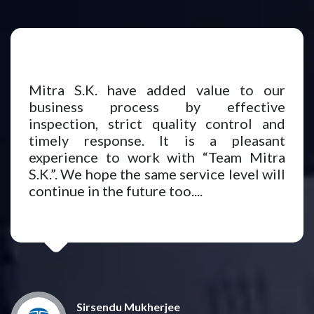
Mitra S.K. have added value to our
business process by effective
inspection, strict quality control and
timely response. It is a pleasant
experience to work with “Team Mitra
S.K.”. We hope the same service level will
continue in the future too....
Sirsendu Mukherjee