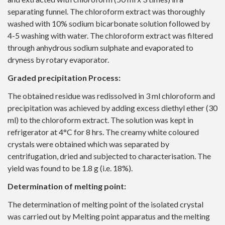
separating funnel. The chloroform extract was thoroughly
washed with 10% sodium bicarbonate solution followed by
4-5 washing with water. The chloroform extract was filtered
through anhydrous sodium sulphate and evaporated to
dryness by rotary evaporator.
Graded precipitation Process:
The obtained residue was redissolved in 3 ml chloroform and
precipitation was achieved by adding excess diethyl ether (30
ml) to the chloroform extract. The solution was kept in
refrigerator at 4°C for 8 hrs. The creamy white coloured
crystals were obtained which was separated by
centrifugation, dried and subjected to characterisation. The
yield was found to be 1.8 g (i.e. 18%).
Determination of melting point:
The determination of melting point of the isolated crystal
was carried out by Melting point apparatus and the melting