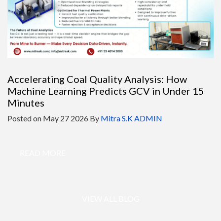
Accelerating Coal Quality Analysis: How
Machine Learning Predicts GCV in Under 15
Minutes
Posted on
May 27 2026
By
Mitra S.K ADMIN
READ MORE
VIEW ALL BLOG