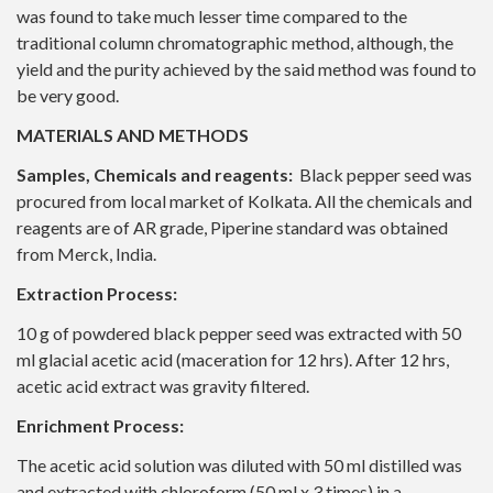
was found to take much lesser time compared to the
traditional column chromatographic method, although, the
yield and the purity achieved by the said method was found to
be very good.
MATERIALS AND METHODS
Samples, Chemicals and reagents:
Black pepper seed was
procured from local market of Kolkata. All the chemicals and
reagents are of AR grade, Piperine standard was obtained
from Merck, India.
Extraction Process:
10 g of powdered black pepper seed was extracted with 50
ml glacial acetic acid (maceration for 12 hrs). After 12 hrs,
acetic acid extract was gravity filtered.
Enrichment Process:
The acetic acid solution was diluted with 50 ml distilled was
and extracted with chloroform (50 ml x 3 times) in a