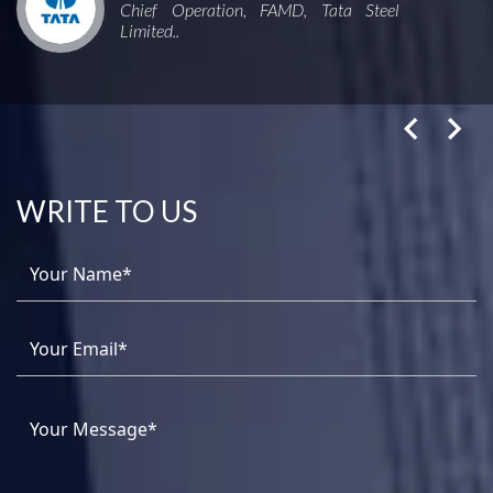
Chief Operation, FAMD, Tata Steel
Limited..
WRITE TO US