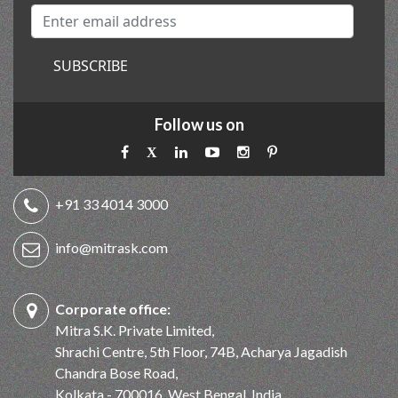
SUBSCRIBE
Follow us on
+91 33 4014 3000
info@mitrask.com
Corporate office:
Mitra S.K. Private Limited,
Shrachi Centre, 5th Floor, 74B, Acharya Jagadish
Chandra Bose Road,
Kolkata - 700016, West Bengal, India