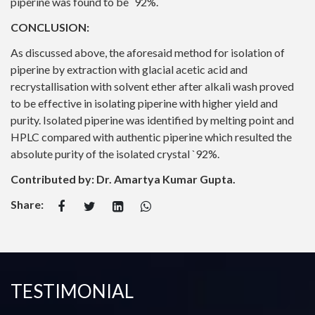
piperine was found to be `92%.
CONCLUSION:
As discussed above, the aforesaid method for isolation of
piperine by extraction with glacial acetic acid and
recrystallisation with solvent ether after alkali wash proved
to be effective in isolating piperine with higher yield and
purity. Isolated piperine was identified by melting point and
HPLC compared with authentic piperine which resulted the
absolute purity of the isolated crystal `92%.
Contributed by: Dr. Amartya Kumar Gupta.
Share:
TESTIMONIAL