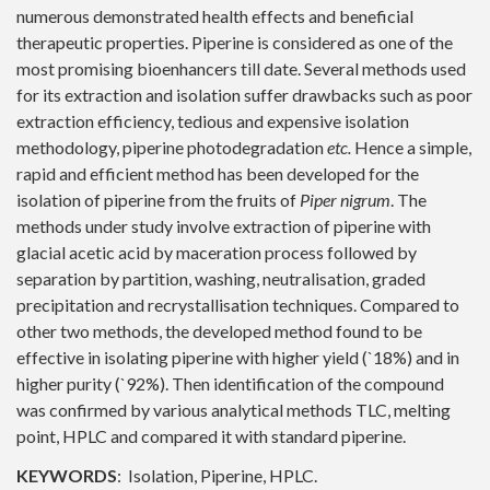
numerous demonstrated health effects and beneficial
therapeutic properties. Piperine is considered as one of the
most promising bioenhancers till date. Several methods used
for its extraction and isolation suffer drawbacks such as poor
extraction efficiency, tedious and expensive isolation
methodology, piperine photodegradation
etc.
Hence a simple,
rapid and efficient method has been developed for the
isolation of piperine from the fruits of
Piper nigrum
. The
methods under study involve extraction of piperine with
glacial acetic acid by maceration process followed by
separation by partition, washing, neutralisation, graded
precipitation and recrystallisation techniques. Compared to
other two methods, the developed method found to be
effective in isolating piperine with higher yield (`18%) and in
higher purity (`92%). Then identification of the compound
was confirmed by various analytical methods TLC, melting
point, HPLC and compared it with standard piperine.
KEYWORDS
: Isolation, Piperine, HPLC.