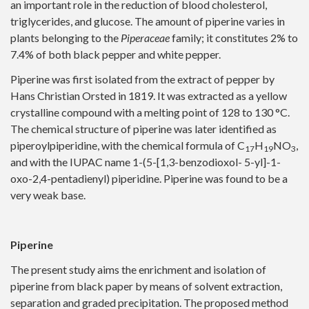
an important role in the reduction of blood cholesterol,
triglycerides, and glucose. The amount of piperine varies in
plants belonging to the
Piperaceae
family; it constitutes 2% to
7.4% of both black pepper and white pepper.
Piperine was first isolated from the extract of pepper by
Hans Christian Orsted in 1819. It was extracted as a yellow
crystalline compound with a melting point of 128 to 130 °C.
The chemical structure of piperine was later identified as
piperoylpiperidine, with the chemical formula of C
H
NO
,
17
19
3
and with the IUPAC name 1-(5-[1,3-benzodioxol- 5-yl]-1-
oxo-2,4-pentadienyl) piperidine. Piperine was found to be a
very weak base.
Piperine
The present study aims the enrichment and isolation of
piperine from black paper by means of solvent extraction,
separation and graded precipitation. The proposed method