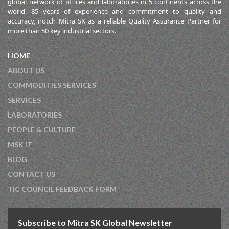
global network of offices and laboratories in 5 continents across the
world. 85 years of experience and commitment to quality and
accuracy, notch Mitra SK as a reliable Quality Assurance Partner for
more than 50 key industrial sectors.
HOME
ABOUT US
COMMODITIES SERVICES
SERVICES
LABORATORIES
PEOPLE & CULTURE
MSK IT
BLOG
CONTACT US
TIC COUNCIL FEEDBACK FORM
Subscribe to Mitra SK Global Newsletter