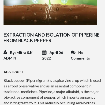
EXTRACTION AND ISOLATION OF PIPERINE
FROM BLACK PEPPER
By: Mitra S.K
April 06
No
ADMIN
2022
Comments
ABSTRACT
Black pepper (Piper nigrum) is a spice vine crop which is used
as a food preservative and as an essential component in
traditional medicines. Piperine, a major alkaloid, is the major
bio-active component of pepper, which imparts pungency
and biting taste to it. This naturally occurring alkaloid has