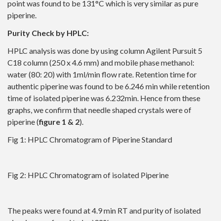
point was found to be 131°C which is very similar as pure
piperine.
Purity Check by HPLC:
HPLC analysis was done by using column Agilent Pursuit 5
C18 column (250 x 4.6 mm) and mobile phase methanol:
water (80: 20) with 1ml/min flow rate. Retention time for
authentic piperine was found to be 6.246 min while retention
time of isolated piperine was 6.232min. Hence from these
graphs, we confirm that needle shaped crystals were of
piperine (
figure 1 & 2
).
Fig 1: HPLC Chromatogram of Piperine Standard
Fig 2: HPLC Chromatogram of isolated Piperine
The peaks were found at 4.9 min RT and purity of isolated