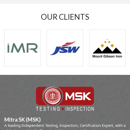
OUR CLIENTS
Mitra SK (MSK)
A leading Independent Testing, Inspection, Certification Expert, with a